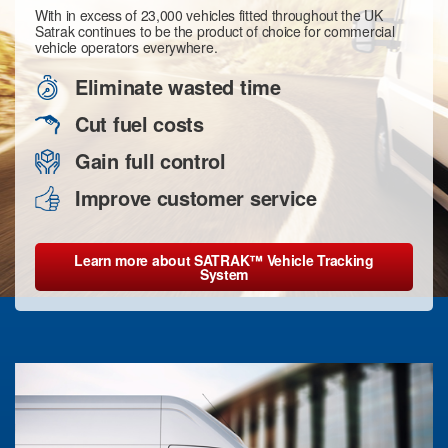
With in excess of 23,000 vehicles fitted throughout the UK
Satrak continues to be the product of choice for commercial
vehicle operators everywhere.
Eliminate wasted time
Cut fuel costs
Gain full control
Improve customer service
Learn more about SATRAK™ Vehicle Tracking
System