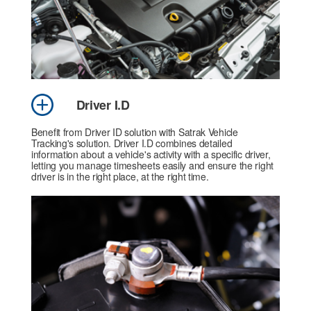
Driver I.D
Benefit from Driver ID solution with Satrak Vehicle
Tracking's solution. Driver I.D combines detailed
information about a vehicle's activity with a specific driver,
letting you manage timesheets easily and ensure the right
driver is in the right place, at the right time.