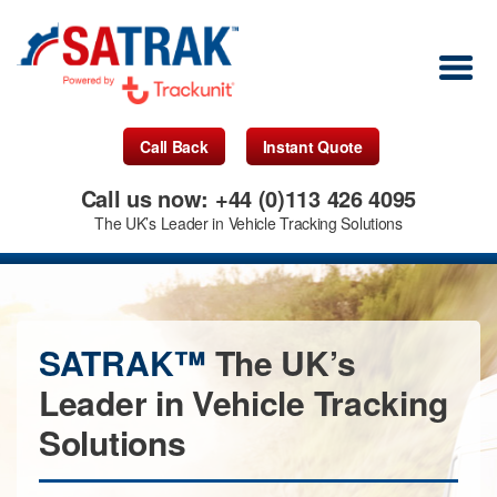
Call Back
Instant Quote
Call us now: +44 (0)113 426 4095
The UK’s Leader in Vehicle Tracking Solutions
SATRAK™
The UK’s
Leader in Vehicle Tracking
Solutions