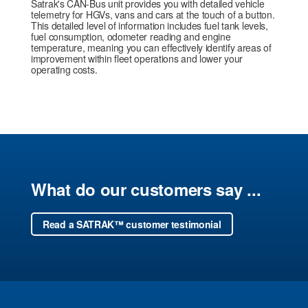
Satrak's CAN-Bus unit provides you with detailed vehicle
telemetry for HGVs, vans and cars at the touch of a button.
This detailed level of information includes fuel tank levels,
fuel consumption, odometer reading and engine
temperature, meaning you can effectively identify areas of
improvement within fleet operations and lower your
operating costs.
What do our customers say ...
Read a SATRAK™ customer testimonial