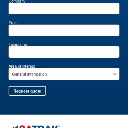
Company
Email
Telephone
Area of interest