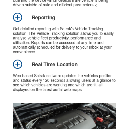
built into the device which detects if the vehicle is being
driven outside of safe and efficient parameters.<
Reporting
Get detailed reporting with Satrak's Vehicle Tracking
solution. The Vehicle Tracking solution allows you to easily
analyse vehicle fleet productivity, performance and
utilisation. Reports can be accessed at any time and
automatically scheduled for delivery to your inbox at your
convenience.
Real Time Location
Web based Satrak software updates the vehicles position
and status every 120 seconds allowing users at a glance to
see which vehicles are working and which aren't, all
displayed on the latest aerial web maps.