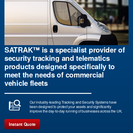
SATRAK™ is a specialist provider of
security tracking and telematics
products designed specifically to
meet the needs of commercial
vehicle fleets
Our industry-leading Tracking and Security Systems have
been designed to protect your assets and significantly
improve the day-to-day running of businesses across the UK.
Instant Quote