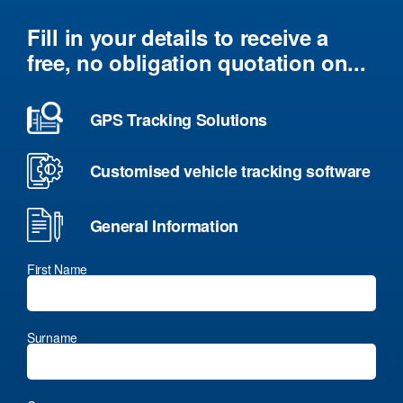
Fill in your details to receive a
free, no obligation quotation on...
GPS Tracking Solutions
Customised vehicle tracking software
General Information
First Name
Surname