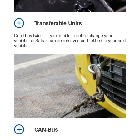
Transferable Units
Don't buy twice - If you decide to sell or change your
vehicle the Satrak can be removed and refitted to your next
vehicle.
CAN-Bus