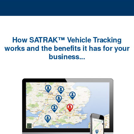
How SATRAK™ Vehicle Tracking
works and the benefits it has for your
business...