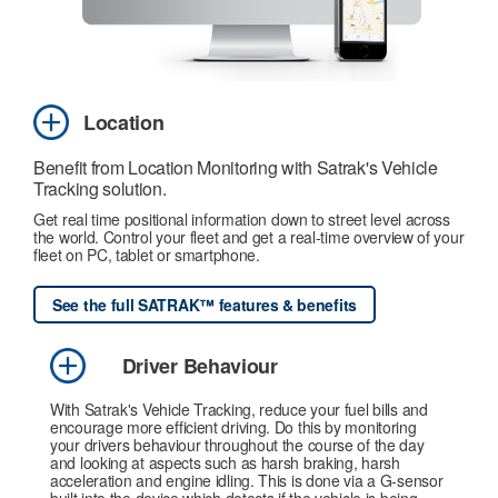
Location
Benefit from Location Monitoring with Satrak's Vehicle
Tracking solution.
Get real time positional information down to street level across
the world. Control your fleet and get a real-time overview of your
fleet on PC, tablet or smartphone.
See the full SATRAK™ features & benefits
Driver Behaviour
With Satrak's Vehicle Tracking, reduce your fuel bills and
encourage more efficient driving. Do this by monitoring
your drivers behaviour throughout the course of the day
and looking at aspects such as harsh braking, harsh
acceleration and engine idling. This is done via a G-sensor