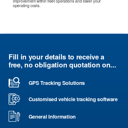
improvement within fleet operations and lower your
operating costs.
Fill in your details to receive a
free, no obligation quotation on...
GPS Tracking Solutions
Customised vehicle tracking software
General Information