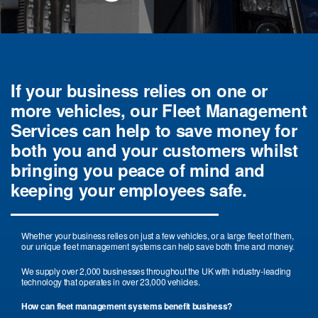
If your business relies on one or
more vehicles, our Fleet Management
Services can help to save money for
both you and your customers whilst
bringing you peace of mind and
keeping your employees safe.
Whether your business relies on just a few vehicles, or a large fleet of them,
our unique fleet management systems can help save both time and money.
We supply over 2,000 businesses throughout the UK with industry-leading
technology that operates in over 23,000 vehicles.
How can fleet management systems benefit business?