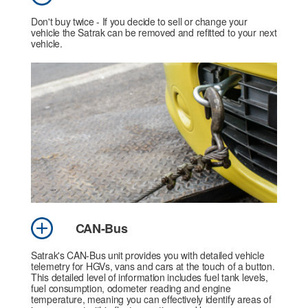
Don't buy twice - If you decide to sell or change your
vehicle the Satrak can be removed and refitted to your next
vehicle.
CAN-Bus
Satrak's CAN-Bus unit provides you with detailed vehicle
telemetry for HGVs, vans and cars at the touch of a button.
This detailed level of information includes fuel tank levels,
fuel consumption, odometer reading and engine
temperature, meaning you can effectively identify areas of