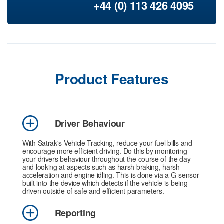
+44 (0) 113 426 4095
Product Features
Driver Behaviour
With Satrak's Vehicle Tracking, reduce your fuel bills and
encourage more efficient driving. Do this by monitoring
your drivers behaviour throughout the course of the day
and looking at aspects such as harsh braking, harsh
acceleration and engine idling. This is done via a G-sensor
built into the device which detects if the vehicle is being
driven outside of safe and efficient parameters.
Reporting