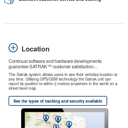
Location
Continual software and hardware developments
guarantee SATRAK™ customer satisfaction...
The Satrak system allows users to see their vehicles location at
any time. Utilising GPS/GSM technology the Satrak unit can
report its position to within 2 metres anywhere in the world on a
street level map.
See the types of tracking and security available