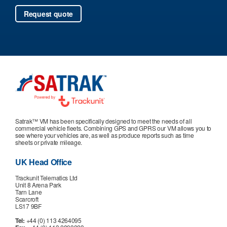
Satrak™ VM has been specifically designed to meet the needs of all
commercial vehicle fleets. Combining GPS and GPRS our VM allows you to
see where your vehicles are, as well as produce reports such as time
sheets or private mileage.
UK Head Office
Trackunit Telematics Ltd
Unit 8 Arena Park
Tarn Lane
Scarcroft
LS17 9BF
Tel:
+44 (0) 113 4264095