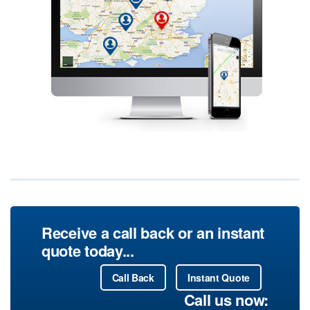
Receive a call back or an instant
quote today...
Call Back
Instant Quote
Call us now: