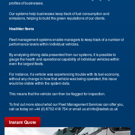
profiles of businesses.
Our systems help businesses keep track of fuel consumption and
emissions, helping to build the green reputations of our clients.
Healthier fleets
Fleet management systems enable managers to keep track of a number of
performance levels within individual vehicles.
By analysing driving data presented from our systems, it is possible to
gauge the health and operational capability of individual vehicles within
even the largest fleets.
For instance, if a vehicle was experiencing trouble with its fuel economy,
without any change in how that vehicle was being operated, this issue
would be visible within the system data.
This means that the vehicle can then be flagged for inspection.
To find out more about what our Fleet Management Services can offer you,
call us today on +44 (0) 8702 418 754 or email us at info@satrak.co.uk
Instant Quote