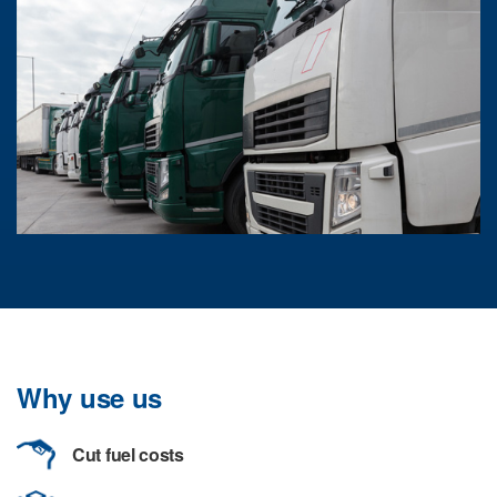
Why use us
Cut fuel costs