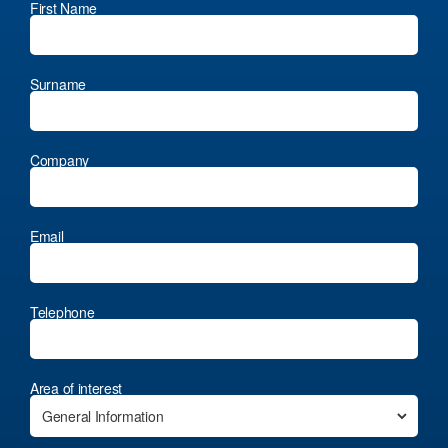
First Name
Surname
Company
Email
Telephone
Area of interest