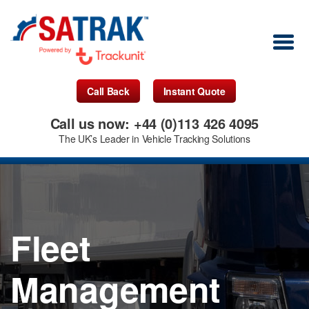
Call Back
Instant Quote
Call us now: +44 (0)113 426 4095
The UK’s Leader in Vehicle Tracking Solutions
Fleet
Management